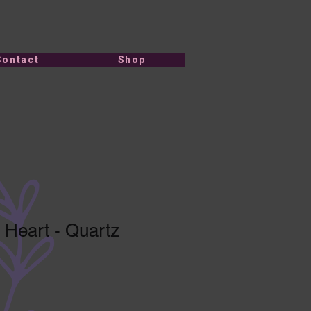
Contact
Shop
 Heart - Quartz