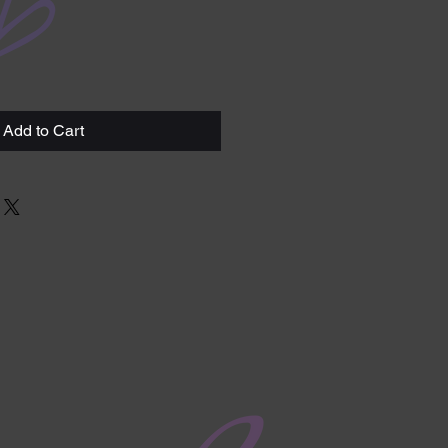
Add to Cart