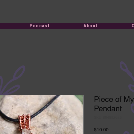
Podcast
About
Piece of My
Pendant
SKU: 864892623
Price
$10.00