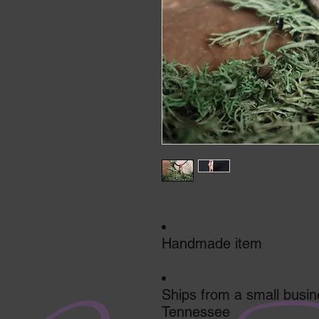
Handmade item
Ships from a small busin
Tennessee