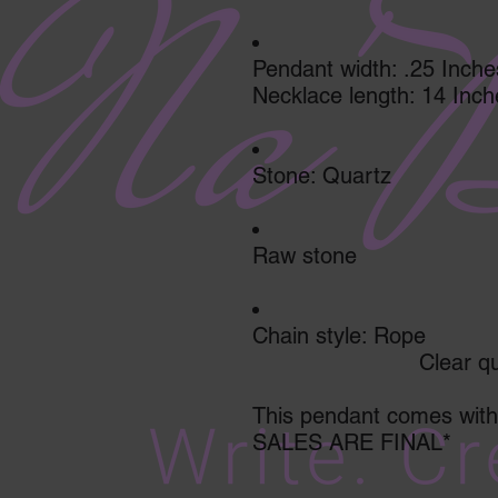
Pendant width: .25 Inche
Necklace length: 14 Inch
Stone: Quartz
Raw stone
Chain style: Rope
                         C
This pendant comes with 
SALES ARE FINAL*         