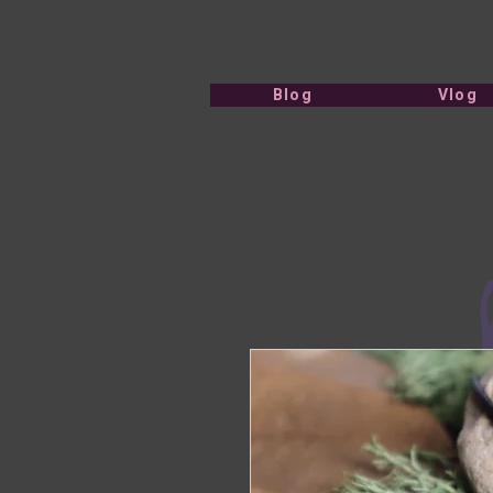
Blog
Vlog