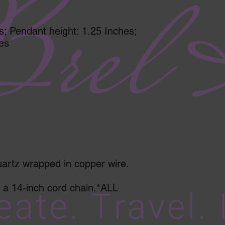
s; Pendant height: 1.25 Inches;
es
lear quartz wrapped in copper wire.
a 14-inch cord chain.*ALL 
       