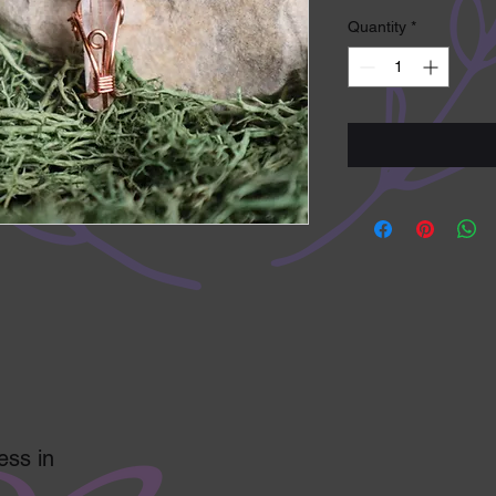
Quantity
*
ess in