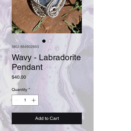
SKU: 864902663
Wavy - Labradorite
Pendant
Price
$40.00
Quantity
*
Add to Cart