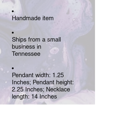
Handmade item
Ships from a small
business in
Tennessee
Pendant width: 1.25
Inches; Pendant height:
2.25 Inches; Necklace
length: 14 Inches
Chain style: Rope
Labradorite stone wrapped 