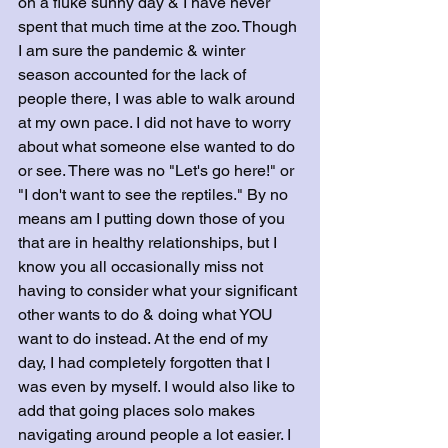
on a fluke sunny day & I have never 
spent that much time at the zoo. Though 
I am sure the pandemic & winter 
season accounted for the lack of 
people there, I was able to walk around 
at my own pace. I did not have to worry 
about what someone else wanted to do 
or see. There was no "Let's go here!" or 
"I don't want to see the reptiles." By no 
means am I putting down those of you 
that are in healthy relationships, but I 
know you all occasionally miss not 
having to consider what your significant 
other wants to do & doing what YOU 
want to do instead. At the end of my 
day, I had completely forgotten that I 
was even by myself. I would also like to 
add that going places solo makes 
navigating around people a lot easier. I 