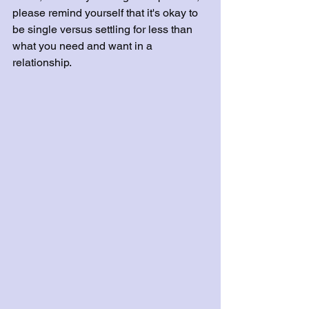
please remind yourself that it's okay to 
be single versus settling for less than 
what you need and want in a 
relationship.