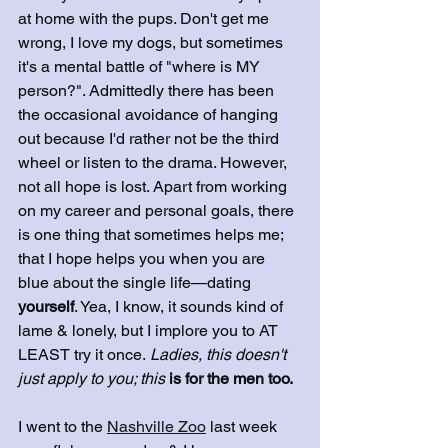
at home with the pups. Don't get me 
wrong, I love my dogs, but sometimes 
it's a mental battle of "where is MY 
person?". Admittedly there has been 
the occasional avoidance of hanging 
out because I'd rather not be the third 
wheel or listen to the drama. However, 
not all hope is lost. Apart from working 
on my career and personal goals, there 
is one thing that sometimes helps me; 
that I hope helps you when you are 
blue about the single life—dating
yourself
. Yea, I know, it sounds kind of 
lame & lonely, but I implore you to AT 
LEAST try it once.
 Ladies, this doesn't 
just apply to you; this
 is for the men too.
I went to the 
Nashville Zoo
 last week 