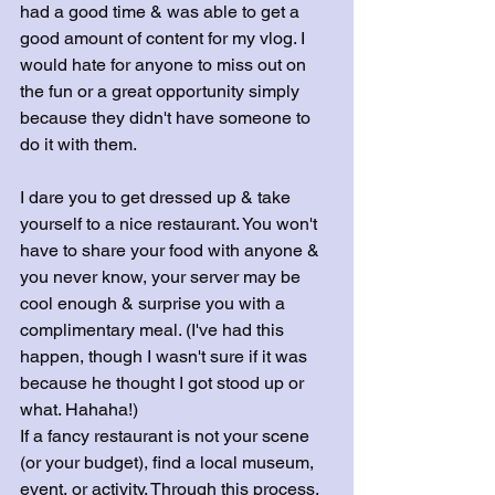
had a good time & was able to get a 
good amount of content for my vlog. I 
would hate for anyone to miss out on 
the fun or a great opportunity simply 
because they didn't have someone to 
do it with them.
I dare you to get dressed up & take 
yourself to a nice restaurant. You won't 
have to share your food with anyone & 
you never know, your server may be 
cool enough & surprise you with a 
complimentary meal. (I've had this 
happen, though I wasn't sure if it was 
because he thought I got stood up or 
what. Hahaha!)
If a fancy restaurant is not your scene 
(or your budget), find a local museum, 
event, or activity. Through this process, 