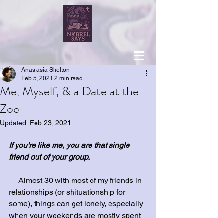
Anastasia Shelton
Feb 5, 2021
2 min read
Me, Myself, & a Date at the
Zoo
Updated:
Feb 23, 2021
If you're like me, you are that single 
friend out of your group. 
     Almost 30 with most of my friends in 
relationships (or shituationship for 
some), things can get lonely, especially 
when your weekends are mostly spent 