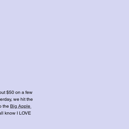
out $50 on a few 
erday, we hit the 
o the 
Big Apple 
yall know I LOVE 