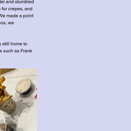
otel and stumbled 
 for crepes, and 
. We made a point 
nos, we 
s still home to 
s such as Frank 