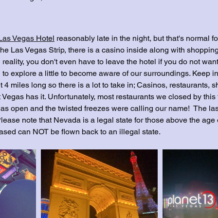
 Las Vegas
 Hotel
 reasonably late in the night, but that's normal fo
 the Las Vegas Strip, there is a casino inside along with shopping
 reality, you don't even have to leave the hotel if you do not want 
to explore a little to become aware of our surroundings. Keep in
 4 miles long so there is a lot to take in; Casinos, restaurants, s
 Vegas has it. Unfortunately, most restaurants we closed by this
as open and the twisted freezes were calling our name!  The last
Please note that Nevada is a legal state for those above the age 
sed can NOT be flown back to an illegal state.