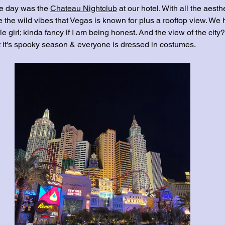
he day was the 
Chateau Nightclub
 at our hotel. With all the aesth
 the wild vibes that Vegas is known for plus a rooftop view. We 
le girl; kinda fancy if I am being honest. And the view of the city
ot it's spooky season & everyone is dressed in costumes.