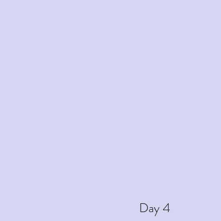
Day 4