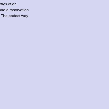
etics of an 
had a reservation 
? The perfect way 