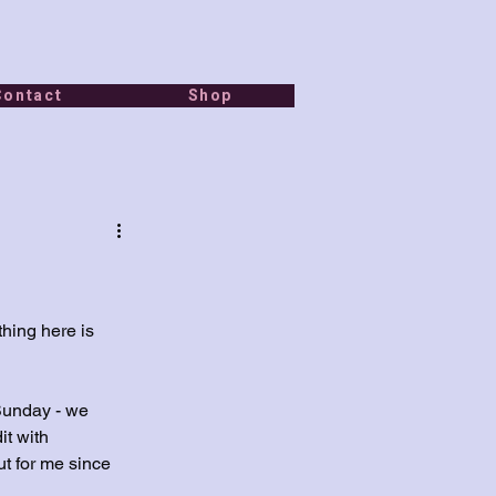
Contact
Shop
thing here is 
Sunday - we 
t with 
ut for me since 