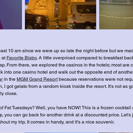
 least 10 am since we were up so late the night before but we made
 at 
Favorite Bistro
. A little overpriced compared to breakfast ba
ap. From there, we explored the casinos in the hotels; most are 
k into one casino hotel and walk out the opposite end of another
ar
 in the 
MGM Grand Resort
 because reservations were not requ
m, I got gelato from a random kiosk inside the resort. It's not as 
rly close.
f Fat Tuesdays? Well, you have NOW! This is a frozen cocktail s
, you can go back for another drink at a discounted price. Let's ju
out my trip, It comes in handy, and it's a nice souvenir.