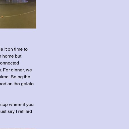
 it on time to 
ck home but 
connected 
. For dinner, we 
ired. Being the 
good as the gelato 
top where if you 
st say I refilled 