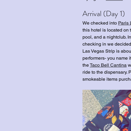
Arrival (Day 1)
We checked into 
Paris
this hotel is located on
pool, and a nightclub. In
checking in we decided 
Las Vegas Strip is about
performers- you name it
the 
Taco Bell Cantina
 w
ride to the dispensary. 
smokeable items purcha