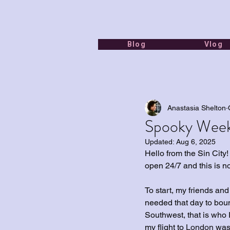
Blog
Vlog
Anastasia Shelton
Spooky Week
Updated:
Aug 6, 2025
Hello from the Sin City!
open 24/7 and this is n
To start, my friends an
needed that day to boun
Southwest, that is who I
my flight to 
London 
was 