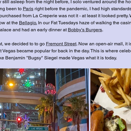
y still asleep from the night before, I solo ventured around the h
ng been to 
Paris
 right before the pandemic, I had high standards
 purchased from La Creperie was not it - at least it looked pretty
ow at the 
Bellagio
.
 In our Fat Tuesdays haze of walking the casi
lace and had an early dinner at 
Bobby's Burgers
. 
t, we decided to to go 
Fremont Street
. Now an open-air mall, it i
t Vegas became popular for back in the day. This is where celeb
ike Benjamin "Bugsy" Siegel made Vegas what it is today.