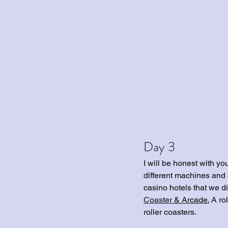
Day 3
I will be honest with y
different machines and d
casino hotels that we di
Coaster
 & Arcade.
 A ro
roller coasters. 