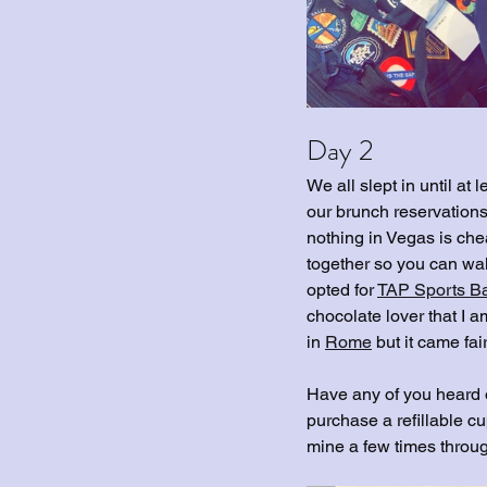
Day 2
We all slept in until at
our brunch reservations
nothing in Vegas is che
together so you can wal
opted for 
TAP Sports B
chocolate lover that I a
in 
Rome
 but it came fai
Have any of you heard o
purchase a refillable cup
mine a few times through