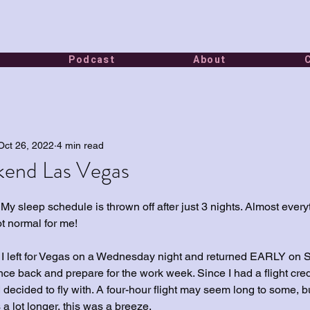
Podcast
About
Oct 26, 2022
4 min read
end Las Vegas
 My sleep schedule is thrown off after just 3 nights. Almost every
ot normal for me!
d I left for Vegas on a Wednesday night and returned EARLY on 
ce back and prepare for the work week. Since I had a flight credi
 decided to fly with. A four-hour flight may seem long to some, b
a lot longer, this was a breeze.