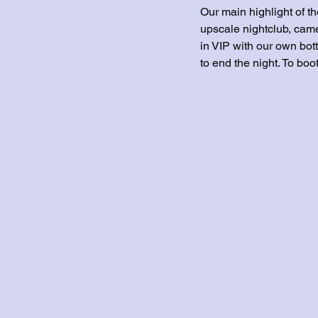
Our main highlight of t
upscale nightclub, came
in VIP with our own bott
to end the night. To bo