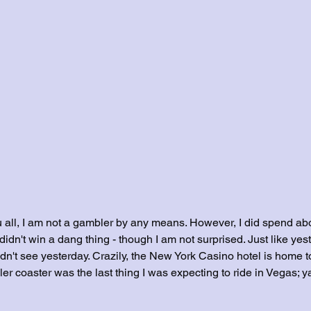
ou all, I am not a gambler by any means. However, I did spend ab
idn't win a dang thing - though I am not surprised. Just like yest
dn't see yesterday. Crazily, the New York Casino hotel is home t
ller coaster was the last thing I was expecting to ride in Vegas; 