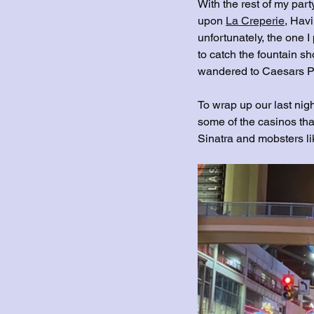
With the rest of my part
upon 
La Creperie
,
 Havi
unfortunately, the one I
to catch the fountain sh
wandered to Caesars Pa
To wrap up our last nigh
some of the casinos tha
Sinatra and mobsters l