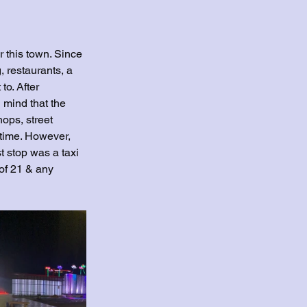
r this town. Since 
, restaurants, a 
to. After 
 mind that the 
hops, street 
 time. However, 
 stop was a taxi 
of 21 & any 