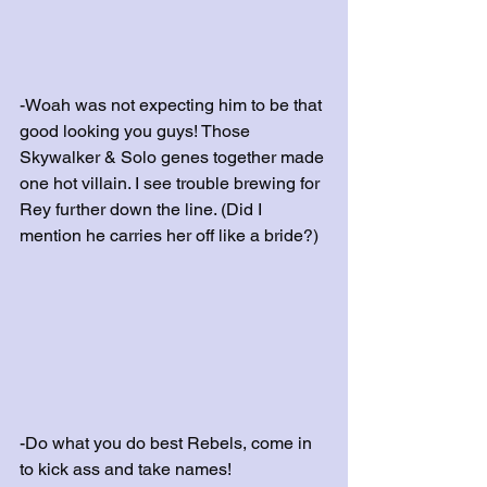
-Woah was not expecting him to be that 
good looking you guys! Those 
Skywalker & Solo genes together made 
one hot villain. I see trouble brewing for 
Rey further down the line. (Did I 
mention he carries her off like a bride?)
-Do what you do best Rebels, come in 
to kick ass and take names!