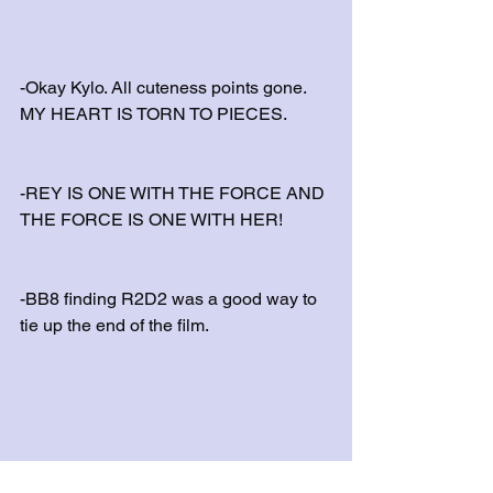
-Okay Kylo. All cuteness points gone. 
MY HEART IS TORN TO PIECES.
-REY IS ONE WITH THE FORCE AND 
THE FORCE IS ONE WITH HER!
-BB8 finding R2D2 was a good way to 
tie up the end of the film.