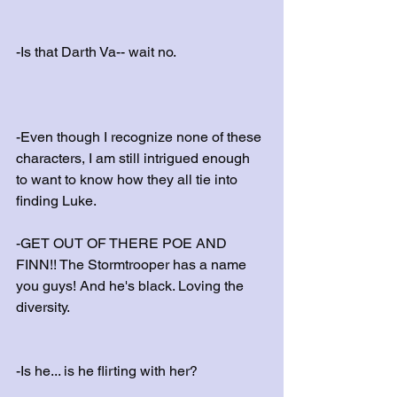
-Is that Darth Va-- wait no.
-Even though I recognize none of these 
characters, I am still intrigued enough 
to want to know how they all tie into 
finding Luke.
-GET OUT OF THERE POE AND 
FINN!! The Stormtrooper has a name 
you guys! And he's black. Loving the 
diversity.
-Is he... is he flirting with her? 