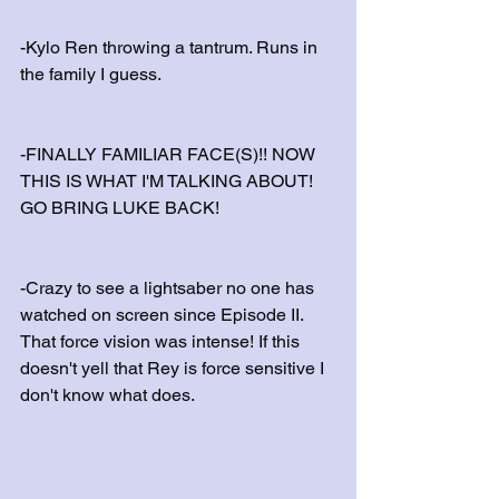
-Kylo Ren throwing a tantrum. Runs in 
the family I guess.
-FINALLY FAMILIAR FACE(S)!! NOW 
THIS IS WHAT I'M TALKING ABOUT! 
GO BRING LUKE BACK!
-Crazy to see a lightsaber no one has 
watched on screen since Episode II. 
That force vision was intense! If this 
doesn't yell that Rey is force sensitive I 
don't know what does.