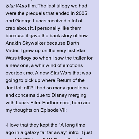
Star Wars
 film. The last trilogy we had 
were the prequels that ended in 2005 
and George Lucas received a lot of 
crap about it. I personally like them 
because it gave the back story of how 
Anakin Skywalker because Darth 
Vader. I grew up on the very first Star 
Wars trilogy so when I saw the trailer for 
a new one, a whirlwind of emotions 
overtook me. A new Star Wars that was 
going to pick up where Return of the 
Jedi left off?! I had so many questions 
and concerns due to Disney merging 
with Lucas Film. Furthermore, here are 
my thoughts on Episode VII:
-I love that they kept the "A long time 
ago in a galaxy far far away" intro. It just 