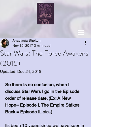
Anastasia Shelton
Nov 15, 2017
3 min read
Star Wars: The Force Awakens
(2015)
Updated:
Dec 24, 2019
So there is no confusion, when I 
discuss Star Wars I go in the Episode 
order of release date. (Ex: A New 
Hope= Episode I, The Empire Strikes 
Back = Episode II, etc..)
Its been 10 years since we have seen a 