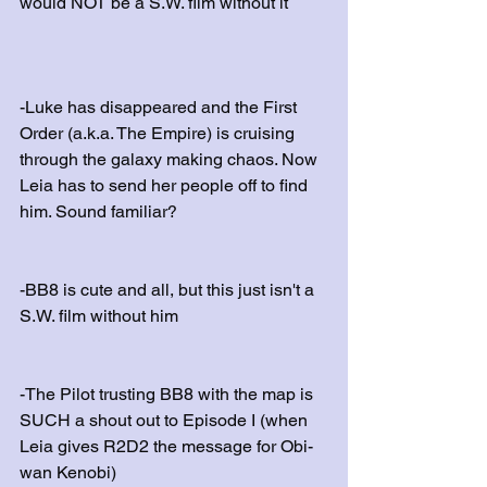
would NOT be a S.W. film without it
-Luke has disappeared and the First 
Order (a.k.a. The Empire) is cruising 
through the galaxy making chaos. Now 
Leia has to send her people off to find 
him. Sound familiar? 
-BB8 is cute and all, but this just isn't a 
S.W. film without him
-The Pilot trusting BB8 with the map is 
SUCH a shout out to Episode I (when 
Leia gives R2D2 the message for Obi-
wan Kenobi)