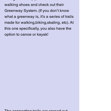
walking shoes and check out their 
Greenway System. (If you don’t know 
what a greenway is, it’s a series of trails 
made for walking,biking,skating, etc). At 
this one specifically, you also have the 
option to canoe or kayak! 
The connecting trails are spread out 