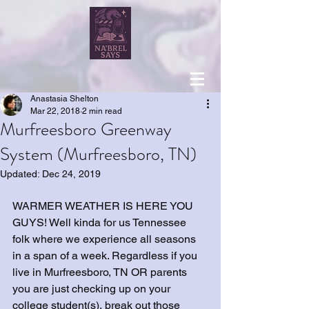
Anastasia Shelton
Mar 22, 2018
2 min read
Murfreesboro Greenway
System (Murfreesboro, TN)
Updated:
Dec 24, 2019
WARMER WEATHER IS HERE YOU 
GUYS! Well kinda for us Tennessee 
folk where we experience all seasons 
in a span of a week. Regardless if you 
live in Murfreesboro, TN OR parents 
you are just checking up on your 
college student(s), break out those 