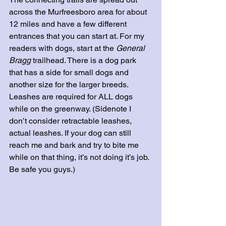
across the Murfreesboro area for about 
12 miles and have a few different 
entrances that you can start at. For my 
readers with dogs, start at the 
General 
Bragg
 trailhead. There is a dog park 
that has a side for small dogs and 
another size for the larger breeds. 
Leashes are required for ALL dogs 
while on the greenway. (Sidenote I 
don’t consider retractable leashes, 
actual leashes. If your dog can still 
reach me and bark and try to bite me 
while on that thing, it’s not doing it’s job. 
Be safe you guys.) 