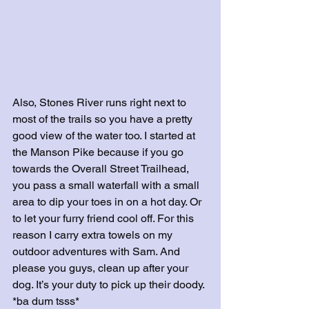
Also, Stones River runs right next to 
most of the trails so you have a pretty 
good view of the water too. I started at 
the Manson Pike because if you go 
towards the Overall Street Trailhead, 
you pass a small waterfall with a small 
area to dip your toes in on a hot day. Or 
to let your furry friend cool off. For this 
reason I carry extra towels on my 
outdoor adventures with Sam. And 
please you guys, clean up after your 
dog. It’s your duty to pick up their doody. 
*ba dum tsss*