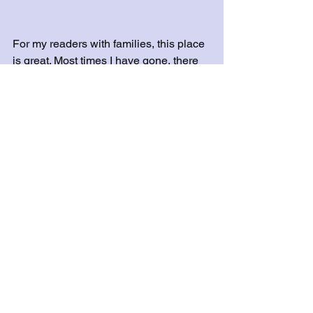
For my readers with families, this place 
is great. Most times I have gone, there 
are officers on wheels driving down the 
greenway. It’s also a good place for 
them to ride bicycles without you 
worrying. Plenty of spots for picnicking 
or just to lay out and read a good book. 
For my directionally challenged friends 
out there, here is a 
map
 to help you 
along! 
Until the next warm day,
Anastasia & Sam
#outdoors
#Murfreesboro
#Tennessee