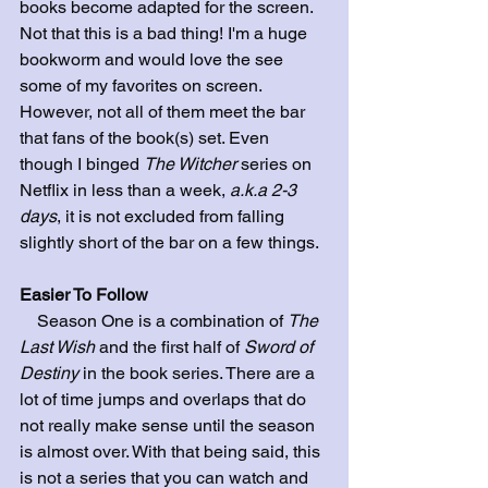
books become adapted for the screen. 
Not that this is a bad thing! I'm a huge 
bookworm and would love the see 
some of my favorites on screen. 
However, not all of them meet the bar 
that fans of the book(s) set. Even 
though I binged 
The Witcher
 series on 
Netflix in less than a week, 
a.k.a 2-3 
days
, it is not excluded from falling 
slightly short of the bar on a few things.
Easier To Follow
    Season One is a combination of 
The 
Last Wish
 and the first half of 
Sword of 
Destiny
 in the book series. There are a 
lot of time jumps and overlaps that do 
not really make sense until the season 
is almost over. With that being said, this 
is not a series that you can watch and 