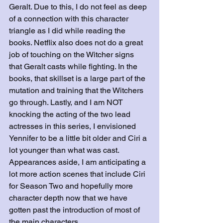
Geralt. Due to this, I do not feel as deep 
of a connection with this character 
triangle as I did while reading the 
books. Netflix also does not do a great 
job of touching on the Witcher signs 
that Geralt casts while fighting. In the 
books, that skillset is a large part of the 
mutation and training that the Witchers 
go through. Lastly, and I am NOT 
knocking the acting of the two lead 
actresses in this series, I envisioned 
Yennifer to be a little bit older and Ciri a 
lot younger than what was cast. 
Appearances aside, I am anticipating a 
lot more action scenes that include Ciri 
for Season Two and hopefully more 
character depth now that we have 
gotten past the introduction of most of 
the main characters.