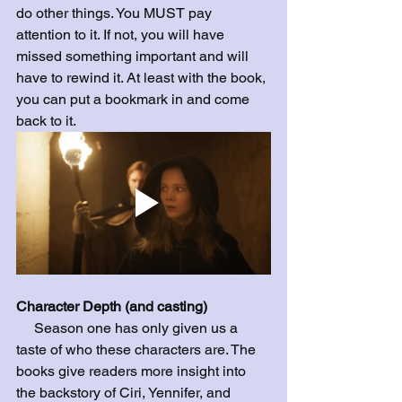
do other things. You MUST pay 
attention to it. If not, you will have 
missed something important and will 
have to rewind it. At least with the book, 
you can put a bookmark in and come 
back to it. 
Character Depth (and casting)
     Season one has only given us a 
taste of who these characters are. The 
books give readers more insight into 
the backstory of Ciri, Yennifer, and 