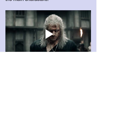
Nose glued to a book somewhere,
Anastasia Shelton
Na'Brel Says, Owner & 
Operator