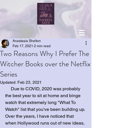
Anastasia Shelton
Feb 17, 2021
2 min read
Two Reasons Why I Prefer The
Witcher Books over the Netflix
Series
Updated:
Feb 23, 2021
     Due to COVID, 2020 was probably 
the best year to sit at home and binge 
watch that extremely long "What To 
Watch" list that you've been building up. 
Over the years, I have noticed that 
when Hollywood runs out of new ideas, 